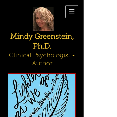
Mindy Greenstein,
Ph.D.
Clinical Psychologist -
Author