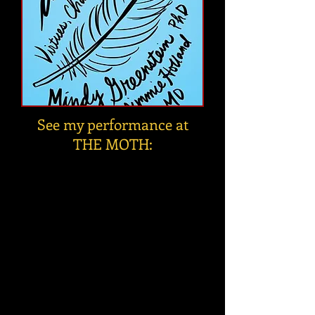
See my performance at
THE MOTH: