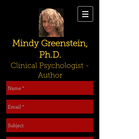
Mindy Greenstein,
Ph.D.
Clinical Psychologist -
Author